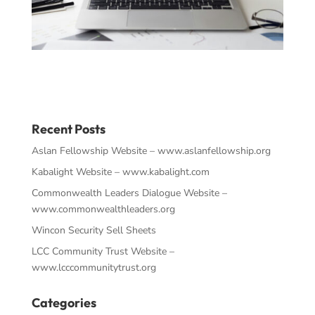
Recent Posts
Aslan Fellowship Website – www.aslanfellowship.org
Kabalight Website – www.kabalight.com
Commonwealth Leaders Dialogue Website –
www.commonwealthleaders.org
Wincon Security Sell Sheets
LCC Community Trust Website –
www.lcccommunitytrust.org
Categories