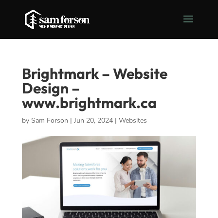
Brightmark – Website
Design –
www.brightmark.ca
by
Sam Forson
|
Jun 20, 2024
|
Websites