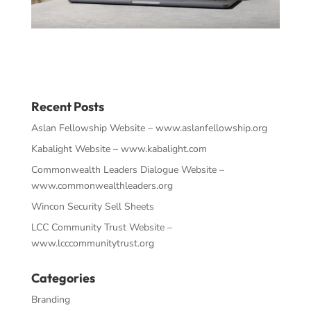
Recent Posts
Aslan Fellowship Website – www.aslanfellowship.org
Kabalight Website – www.kabalight.com
Commonwealth Leaders Dialogue Website –
www.commonwealthleaders.org
Wincon Security Sell Sheets
LCC Community Trust Website –
www.lcccommunitytrust.org
Categories
Branding