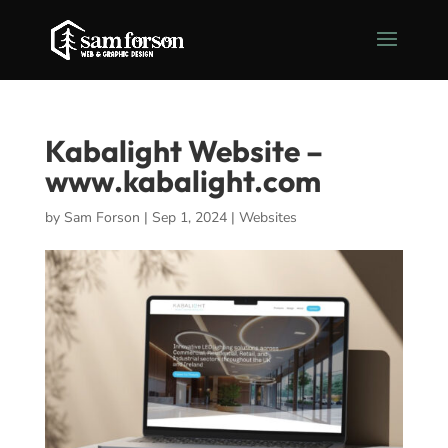
Kabalight Website –
www.kabalight.com
by
Sam Forson
|
Sep 1, 2024
|
Websites