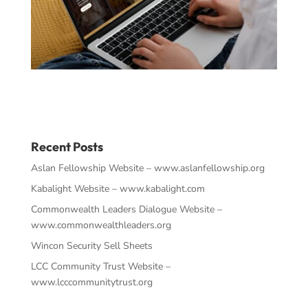
Recent Posts
Aslan Fellowship Website – www.aslanfellowship.org
Kabalight Website – www.kabalight.com
Commonwealth Leaders Dialogue Website –
www.commonwealthleaders.org
Wincon Security Sell Sheets
LCC Community Trust Website –
www.lcccommunitytrust.org