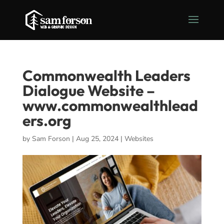
Commonwealth Leaders
Dialogue Website –
www.commonwealthlead
ers.org
by
Sam Forson
|
Aug 25, 2024
|
Websites