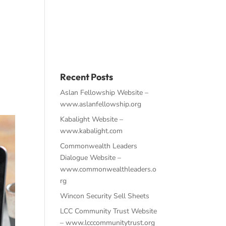
About
Work
Contact
Recent Posts
Aslan Fellowship Website –
www.aslanfellowship.org
Kabalight Website –
www.kabalight.com
Commonwealth Leaders
Dialogue Website –
www.commonwealthleaders.o
rg
Wincon Security Sell Sheets
LCC Community Trust Website
– www.lcccommunitytrust.org