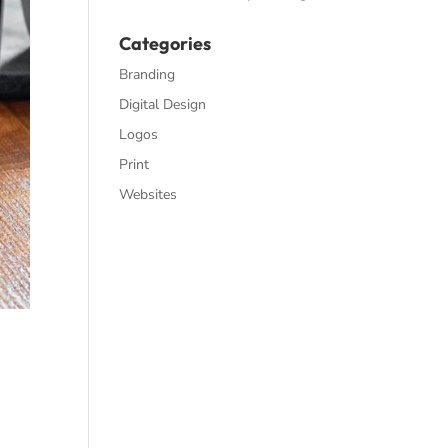
Categories
Branding
Digital Design
Logos
Print
Websites