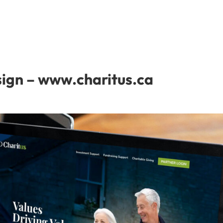
sign – www.charitus.ca