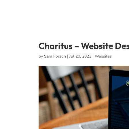
Charitus – Website De
by
Sam Forson
|
Jul 20, 2023
|
Websites