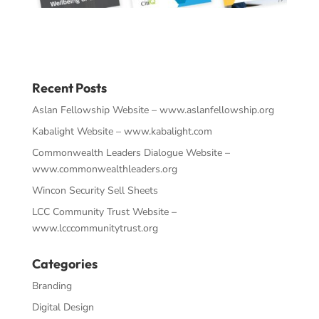
Recent Posts
Aslan Fellowship Website – www.aslanfellowship.org
Kabalight Website – www.kabalight.com
Commonwealth Leaders Dialogue Website –
www.commonwealthleaders.org
Wincon Security Sell Sheets
LCC Community Trust Website –
www.lcccommunitytrust.org
Categories
Branding
Digital Design