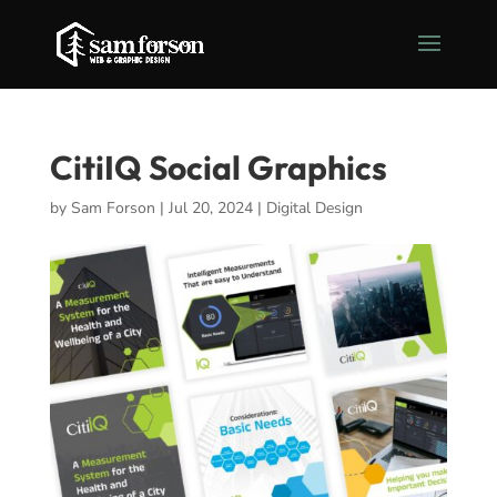
CitiIQ Social Graphics
by
Sam Forson
|
Jul 20, 2024
|
Digital Design