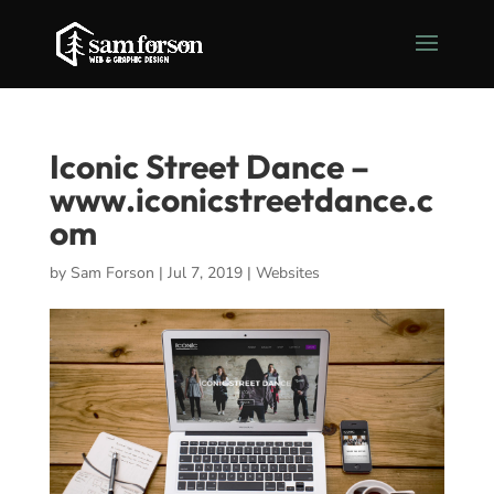
Iconic Street Dance –
www.iconicstreetdance.c
om
by
Sam Forson
|
Jul 7, 2019
|
Websites