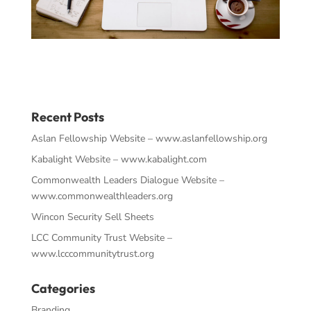
Recent Posts
Aslan Fellowship Website – www.aslanfellowship.org
Kabalight Website – www.kabalight.com
Commonwealth Leaders Dialogue Website –
www.commonwealthleaders.org
Wincon Security Sell Sheets
LCC Community Trust Website –
www.lcccommunitytrust.org
Categories
Branding