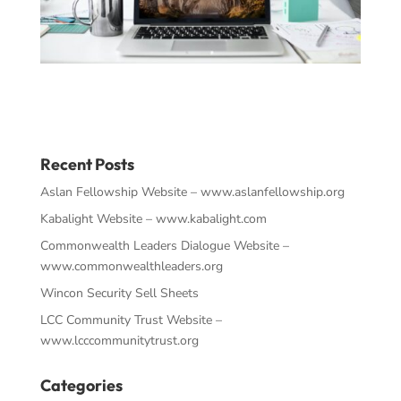
Recent Posts
Aslan Fellowship Website – www.aslanfellowship.org
Kabalight Website – www.kabalight.com
Commonwealth Leaders Dialogue Website –
www.commonwealthleaders.org
Wincon Security Sell Sheets
LCC Community Trust Website –
www.lcccommunitytrust.org
Categories