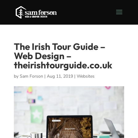
The Irish Tour Guide –
Web Design –
theirishtourguide.co.uk
by
Sam Forson
|
Aug 11, 2019
|
Websites